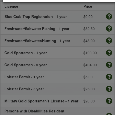
License
Price
Blue Crab Trap Registration - 1 year
$0.00
Freshwater/Saltwater Fishing - 1 year
$32.50
Freshwater/Saltwater/Hunting - 1 year
$48.00
Gold Sportsman - 1 year
$100.00
Gold Sportsman - 5 year
$494.00
Lobster Permit - 1 year
$5.00
Lobster Permit - 5 year
$25.00
Military Gold Sportsman's License - 1 year
$20.00
Persons with Disabilities Resident