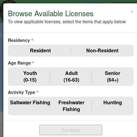
Items In Cart
Toggle
MENU
×
0
Browse Available Licenses
navigation
To view applicable licenses, select the items that apply below
Guest Catalog - View Only.
Purchase eligibility is subject
Residency
to age, residency, and other requirements. Limited Entry
*
Hunt applications and Special Permits are excluded from
Resident
Non-Resident
this list.
Age Range
*
Edit Filters
Youth
Adult
Senior
(0-15)
(16-63)
(64+)
You currently do not have any filters selected so you are
Activity Type
viewing Resident, Adult Licenses. Please select
Edit
*
Filters
to customize your catalog view.
Saltwater Fishing
Freshwater
Hunting
Fishing
Shop By License Category
Continue
Saltwater Fishing
Resident
Adult