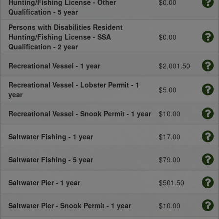
Hunting/Fishing License - Other
$0.00
Qualification - 5 year
Persons with Disabilities Resident
Hunting/Fishing License - SSA
$0.00
Qualification - 2 year
Recreational Vessel - 1 year
$2,001.50
Recreational Vessel - Lobster Permit - 1
$5.00
year
Recreational Vessel - Snook Permit - 1 year
$10.00
Saltwater Fishing - 1 year
$17.00
Saltwater Fishing - 5 year
$79.00
Saltwater Pier - 1 year
$501.50
Saltwater Pier - Snook Permit - 1 year
$10.00