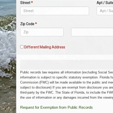
Physical
Street
*
Apt / Suit
Address
Zip Code
*
Zip
Zip
Code
Code
5
4
Different Mailing Address
Public records law requires all information (excluding Social 
information is subject to specific statutory exemption. Florida 
Commission (FWC) will be made available to the public and med
subject to disclosure) If you are exempt from disclosure you ar
third-party by the FWC. The State of Florida, to include the FWC
the use of information or any damages incurred from the viewing,
Request for Exemption from Public Records