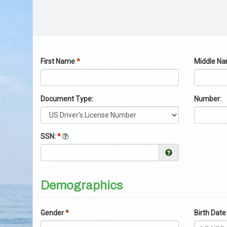
First Name
*
Middle N
Document Type:
Number:
SSN:
*
Help Link
Demographics
Gender
*
Birth Da