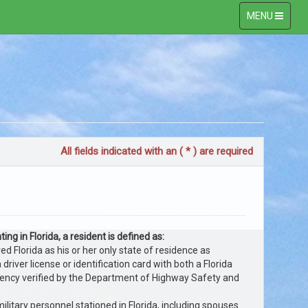
Toggle
MENU
navigation
All fields indicated with an ( * ) are required
ing in Florida, a resident is defined as:
 Florida as his or her only state of residence as
 driver license or identification card with both a Florida
dency verified by the Department of Highway Safety and
ilitary personnel stationed in Florida, including spouses