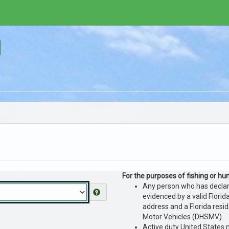
For the purposes of fishing or hunt
Any person who has declared
evidenced by a valid Florida
address and a Florida resi
Motor Vehicles (DHSMV).
Active duty United States m