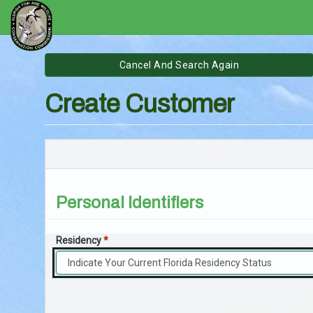
Go
Skip
to
Outdoors
Content
Create Customer
Florida
Online
Licensing
System
Personal Identifiers
Residency
*