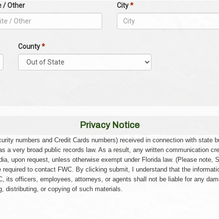
e / Other
City
*
County
*
Privacy Notice
Security numbers and Credit Cards numbers) received in connection with state
has a very broad public records law. As a result, any written communication cr
ia, upon request, unless otherwise exempt under Florida law. (Please note, 
e required to contact FWC. By clicking submit, I understand that the informati
, its officers, employees, attorneys, or agents shall not be liable for any dam
 distributing, or copying of such materials.