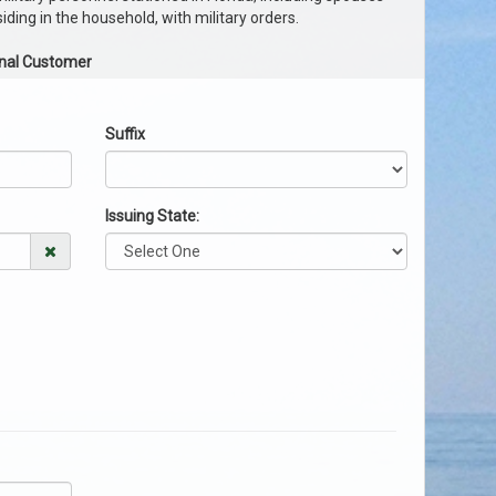
ding in the household, with military orders.
onal Customer
Suffix
Issuing State: