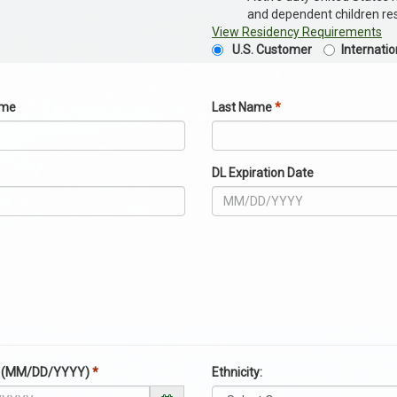
and dependent children resi
View Residency Requirements
U.S. Customer
Internati
ame
Last Name
*
DL Expiration Date
te (MM/DD/YYYY)
*
Ethnicity: