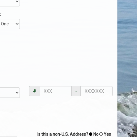
:
#
-
Is this a non-U.S. Address?
No
Yes