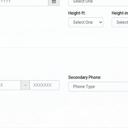
Height-ft:
Height-in
Secondary Phone:
-