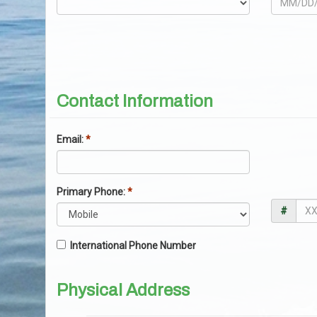
Contact Information
Email:
*
Primary Phone:
*
#
International Phone Number
Physical Address