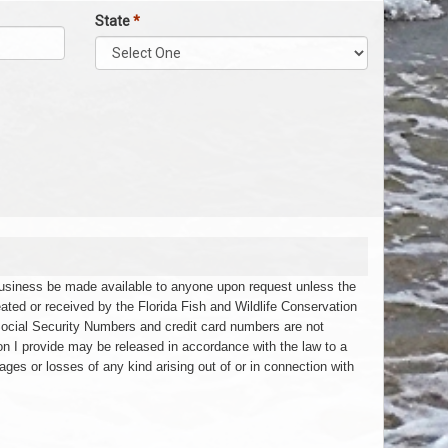
State
*
 business be made available to anyone upon request unless the
eated or received by the Florida Fish and Wildlife Conservation
Social Security Numbers and credit card numbers are not
on I provide may be released in accordance with the law to a
ages or losses of any kind arising out of or in connection with