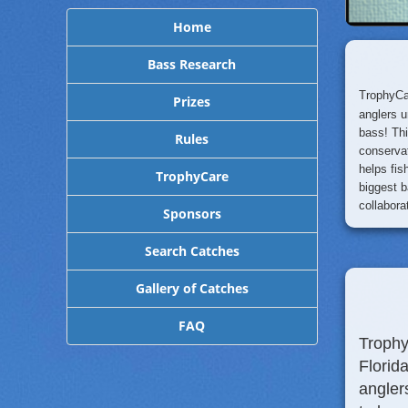
Home
Bass Research
TrophyCa
Prizes
anglers u
bass! Th
Rules
conservat
helps fi
TrophyCare
biggest b
collabora
Sponsors
Search Catches
Gallery of Catches
FAQ
Trophy
Florid
angler