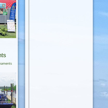
nts
rnaments