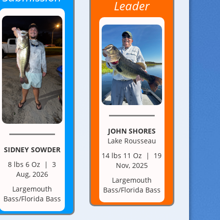
Leader
JOHN SHORES
Lake Rousseau
SIDNEY SOWDER
14 lbs 11 Oz | 19
8 lbs 6 Oz | 3
Nov, 2025
Aug, 2026
Largemouth
Largemouth
Bass/Florida Bass
Bass/Florida Bass