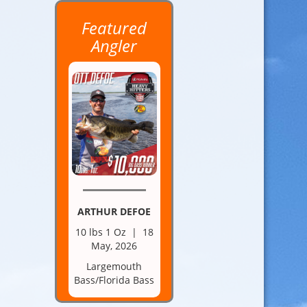
Featured
Angler
ARTHUR DEFOE
10 lbs 1 Oz | 18
May, 2026
Largemouth
Bass/Florida Bass