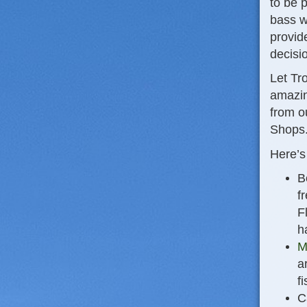
to be 
bass w
provid
decisi
Let Tr
amazin
from o
Shops.
Here’s
B
f
F
h
M
a
fi
C