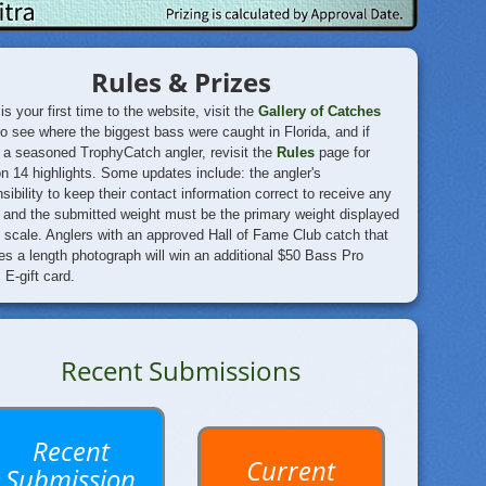
Rules & Prizes
s is your first time to the website, visit the
Gallery of Catches
to see where the biggest
bass were caught in Florida, and if
 a seasoned TrophyCatch angler, revisit the
Rules
page for
 14 highlights. Some updates include: the angler's
sibility to keep their contact information correct to receive any
 and the submitted weight must be the primary weight displayed
 scale. Anglers with an approved Hall of Fame Club catch that
es a length photograph will win an additional $50 Bass Pro
E-gift card.
Recent Submissions
Recent
Current
Submission