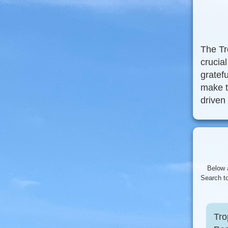
The Tr
crucia
gratefu
make t
driven
Below 
Search to
Tro