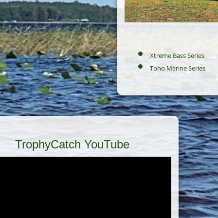
Xtreme Bass Series
Toho Marine Series
TrophyCatch YouTube