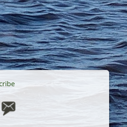
cribe