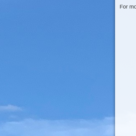
For mo