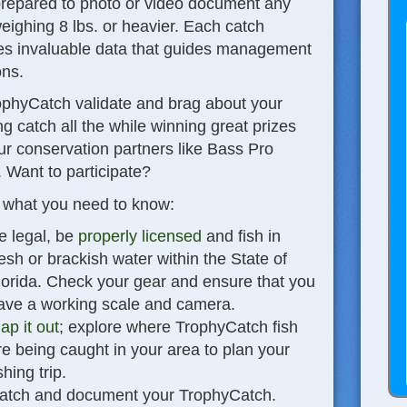
prepared to photo or video document any
eighing 8 lbs. or heavier. Each catch
es invaluable data that guides management
ons.
ophyCatch validate and brag about your
g catch all the while winning great prizes
ur conservation partners like Bass Pro
 Want to participate?
 what you need to know
:
e legal, be
properly licensed
and fish in
resh or brackish water within the State of
lorida. Check your gear and ensure that you
ave a working scale and camera.
ap it out
; explore where TrophyCatch fish
re being caught in your area to plan your
shing trip.
atch and document your TrophyCatch.