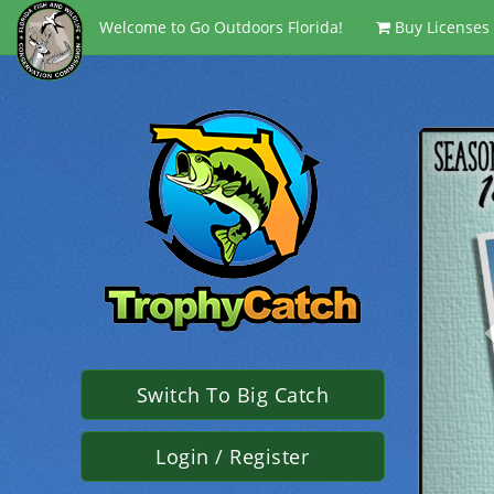
<script language='javaScript' type='text/javascript' src ='/Script
Welcome to Go Outdoors Florida!
Buy Licenses
Switch To Big Catch
Login / Register