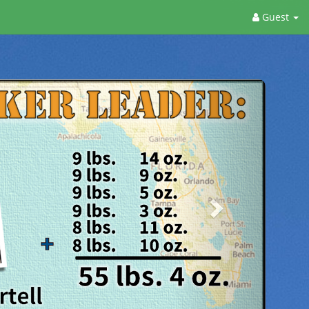
Guest
Next