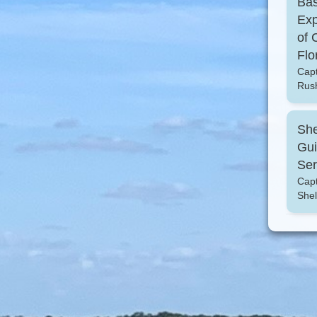
Ba
Exp
of 
Flo
Cap
Rus
She
Gu
Ser
Capt
Shel