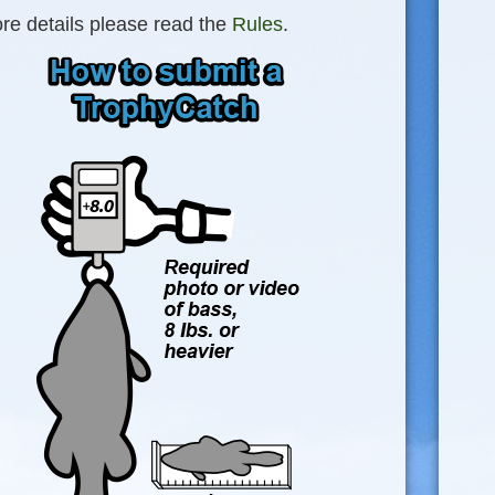
re details please read the
Rules
.