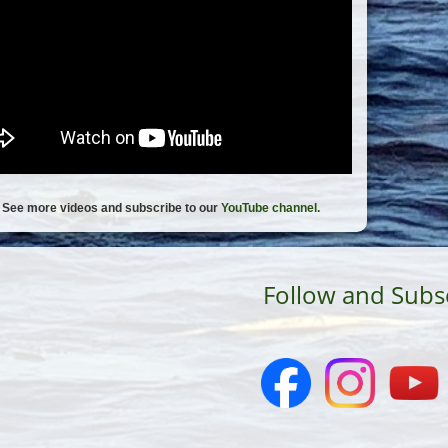
See more videos and subscribe to our
YouTube channel.
Follow and Subs