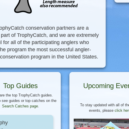
ophyCatch conservation partners are a
l part of TrophyCatch, and we are extremely
l for all of the participating anglers who
he program the most successful angler-
 conservation program in the United States.
Top Guides
Upcoming Eve
are the top TrophyCatch guides.
 see guides or top catches on the
To stay updated with all of th
Search Catches page
.
events, please
click he
phy