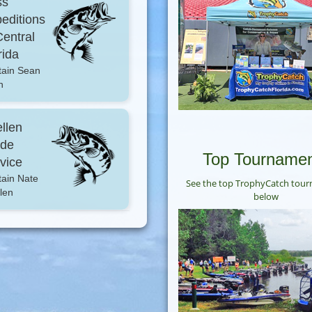
ss
editions
Central
rida
tain Sean
h
llen
ide
Top Tourname
vice
ain Nate
See the top TrophyCatch tou
len
below