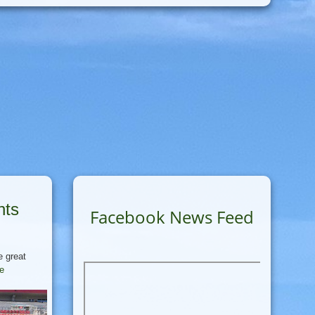
nts
Facebook News Feed
e great
re