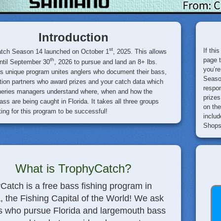
Introduction
st
If thi
tch Season 14 launched on October 1
, 2025. This allows
page 
th
ntil September 30
, 2026 to pursue and land an 8+ lbs.
you’re
is unique program unites anglers who document their bass,
Season
ion partners who award prizes and your catch data which
respon
sheries managers understand where, when and how the
prizes
ass are being caught in Florida. It takes all three groups
on the
ting for this program to be successful!
includ
Shops 
What is TrophyCatch?
Catch is a free bass fishing program in
a, the Fishing Capital of the World! We ask
s who pursue Florida and largemouth bass