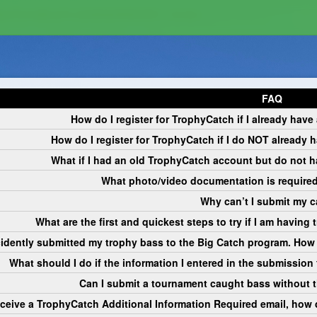
udflareTurnstile.js?v=20260629065326'></script>
FAQ
How do I register for TrophyCatch if I already hav
How do I register for TrophyCatch if I do NOT already
What if I had an old TrophyCatch account but do not 
What photo/video documentation is required
Why can’t I submit my 
What are the first and quickest steps to try if I am havin
cidently submitted my trophy bass to the Big Catch program. How 
What should I do if the information I entered in the submission f
Can I submit a tournament caught bass without 
 receive a TrophyCatch Additional Information Required email, how