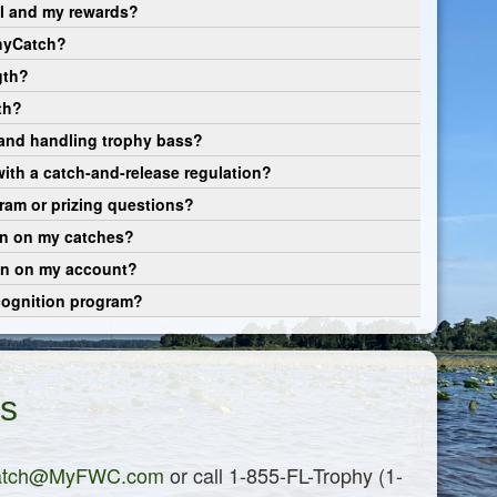
al and my rewards?
phyCatch?
gth?
th?
 and handling trophy bass?
 with a catch-and-release regulation?
ram or prizing questions?
on on my catches?
ion on my account?
cognition program?
s
atch@MyFWC.com
or call 1-855-FL-Trophy (1-