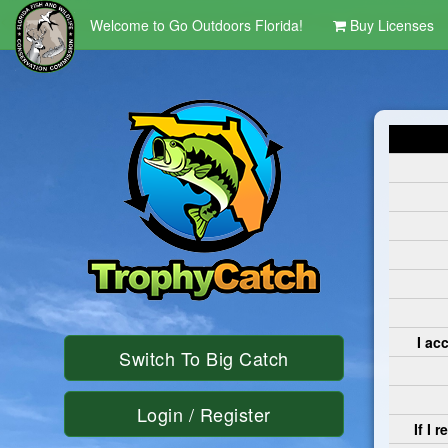
<script language='javaScript' type='text/javascript' src ='/Scripts/Clo
Welcome to Go Outdoors Florida!
Buy Licenses
I ac
Switch To Big Catch
Login / Register
If I