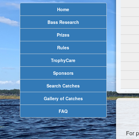
Home
Bass Research
Prizes
Rules
TrophyCare
Sponsors
Search Catches
Gallery of Catches
FAQ
For p