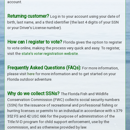
account.
Returning customer?
Log in to your account using your date of
birth, last name, and a third identifier (the last 4 digits of your SSN
or your Driver’s License number).
How can I register to vote?
Florida gives the option to register
to vote online, making the process very quick and easy. To register,
visit the
state's voter registration website
.
Frequently Asked Questions (FAQs):
For more information,
please visit
here
for more information and to get started on your
Florida outdoor adventure.
Why do we collect SSNs?
The Florida Fish and Wildlife
Conservation Commission (FWC) collects social security numbers
(SSN) for the issuance of recreational and professional fishing or
hunting licenses or permits to an individual in accordance with s.379
352 FS and 42 USC 666 for the purpose of administration of the
Title IV-D program for child support enforcement, use by the
commission, and as otherwise provided by law.