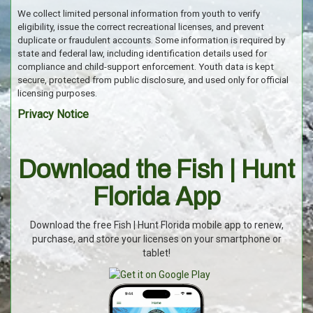
We collect limited personal information from youth to verify
eligibility, issue the correct recreational licenses, and prevent
duplicate or fraudulent accounts. Some information is required by
state and federal law, including identification details used for
compliance and child-support enforcement. Youth data is kept
secure, protected from public disclosure, and used only for official
licensing purposes.
Privacy Notice
Download the Fish | Hunt
Florida App
Download the free Fish | Hunt Florida mobile app to renew,
purchase, and store your licenses on your smartphone or
tablet!