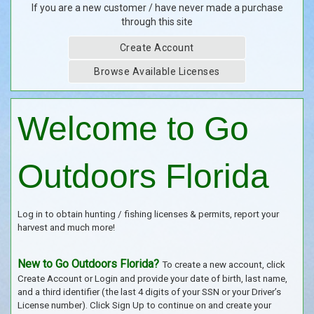
If you are a new customer / have never made a purchase
through this site
Create Account
Browse Available Licenses
Welcome to Go
Outdoors Florida
Log in to obtain hunting / fishing licenses & permits, report your
harvest and much more!
New to Go Outdoors Florida?
To create a new account, click
Create Account or Login and provide your date of birth, last name,
and a third identifier (the last 4 digits of your SSN or your Driver’s
License number). Click Sign Up to continue on and create your