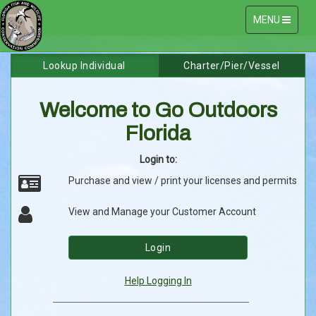
Toggle
MENU
navigation
Go
Skip
Lookup Individual
Charter/Pier/Vessel
to
Outdoors
Content
Welcome to Go Outdoors
Florida
Florida
Online
Login to:
Licensing
Purchase and view / print your licenses and permits
System
View and Manage your Customer Account
Login
Help Logging In